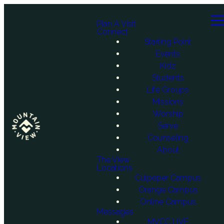
Plan A Visit
Connect
Starting Point
Events
Kidz
Students
Life Groups
Missions
Worship
Serve
Counseling
About
The View
Locations
Culpeper Campus
Orange Campus
Online Campus
Messages
MVCC LIVE