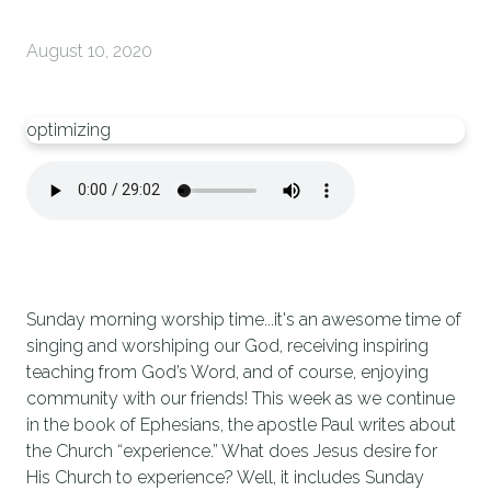
August 10, 2020
optimizing
Sunday morning worship time...it's an awesome time of
singing and worshiping our God, receiving inspiring
teaching from God’s Word, and of course, enjoying
community with our friends! This week as we continue
in the book of Ephesians, the apostle Paul writes about
the Church “experience.” What does Jesus desire for
His Church to experience? Well, it includes Sunday