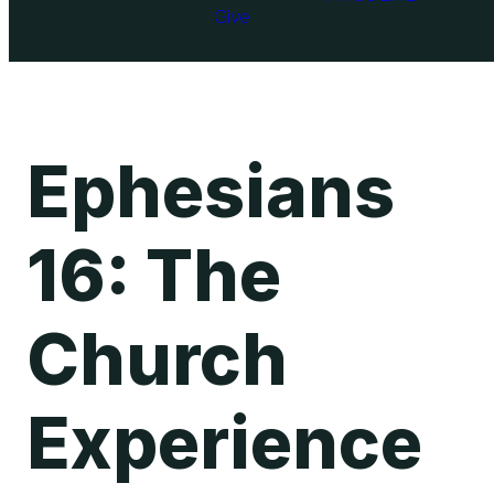
Give
Ephesians
16: The
Church
Experience