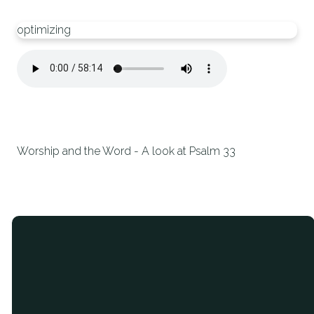
optimizing
Worship and the Word - A look at Psalm 33