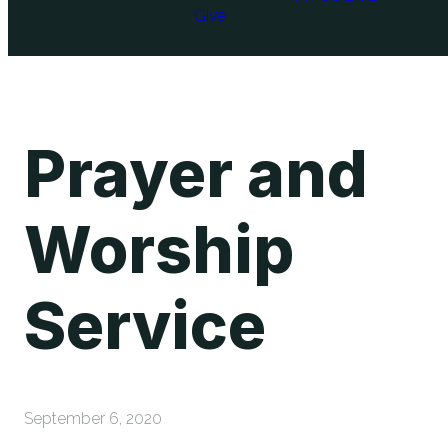
Give
Prayer and
Worship
Service
September 6, 2020