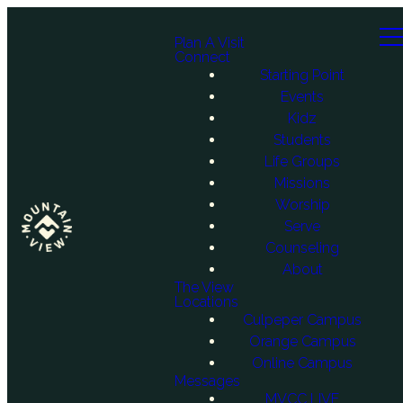
Plan A Visit
Connect
Starting Point
Events
Kidz
Students
Life Groups
Missions
Worship
Serve
Counseling
About
The View
Locations
Culpeper Campus
Orange Campus
Online Campus
Messages
MVCC LIVE