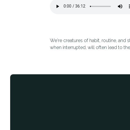
We're creatures of habit, routine, and 
when interrupted, will often lead to the
Email