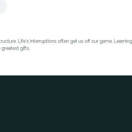
structure. Life's interruptions often get us off our game. Learn
 greatest gifts.
Phone
Office Address