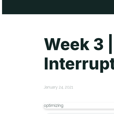
Week 3 |
Interrup
January 24, 2021
optimizing