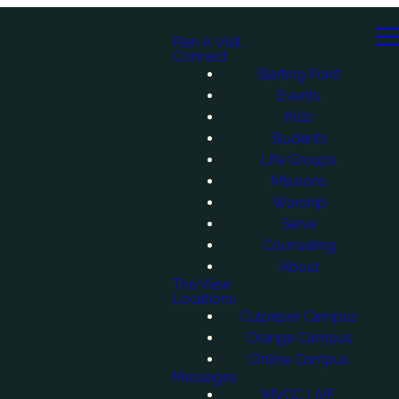
Plan A Visit
Connect
Starting Point
Events
Kidz
Students
Life Groups
Missions
Worship
Serve
Counseling
About
The View
Locations
Culpeper Campus
Orange Campus
Online Campus
Messages
MVCC LIVE