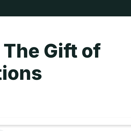
 The Gift of
tions